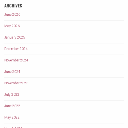
ARCHIVES
June 2026
May 2026
January 2025
December 2024
November 2024
June 2024
November 2023
July 2022
June 2022
May 2022