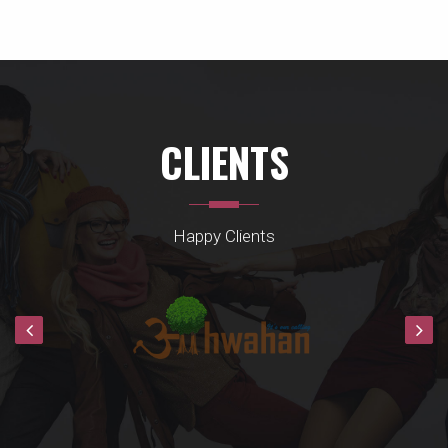
CLIENTS
Happy Clients