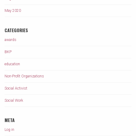
May 2020
CATEGORIES
awards
BKP
education
Non-Profit Organizations
Social Activist
Social Work
META
Log in