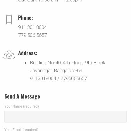
Phone:
911 301 8004
779 506 5657
Address:
Building No-40, 4th Floor, 9th Block
Jayanagar, Bangalore-69
9113018004 / 7795065657
Send A Message
Your Name (required)
Your Email (required)