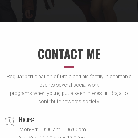
CONTACT ME
Regular participation of Braja and his family in charitable
events several social work
programs when young put a keen interest in Braja to
contribute towards society.
Hours:
Mon-Fri: 10:00 am – 06:00pm
Sat-Sun: 10:00 am – 12:00pm