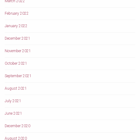
March 2022
February 2022
January 2022
December 2021
November 2021
October 2021
September 2021
August 2021
July 2021
June 2021
December 2020
August 2020