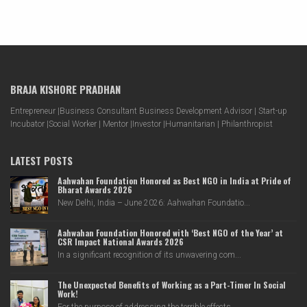
BRAJA KISHORE PRADHAN
Entrepreneur |Business Consultant Business Development Advisor | Start-up
Incubator |Social Worker | Mentor |Investor |Humanitarian | Philanthropist
LATEST POSTS
Aahwahan Foundation Honored as Best NGO in India at Pride of
Bharat Awards 2026
New Delhi, India – June 2026: Aahwahan Foundatio...
Aahwahan Foundation Honored with ‘Best NGO of the Year’ at
CSR Impact National Awards 2026
In a significant recognition of its unwavering com...
The Unexpected Benefits of Working as a Part-Timer In Social
Work!