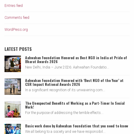
Entries feed
Comments feed
WordPress.org
LATEST POSTS
Aahwahan Foundation Honored as Best NGO in India at Pride of
Bharat Awards 2026
New Delhi, India – June 2026: Aahwahan Foundatio...
Aahwahan Foundation Honored with ‘Best NGO of the Year’ at
CSR Impact National Awards 2026
In a significant recognition of its unwavering com...
The Unexpected Benefits of Working as a Part-Timer In Social
Work!
For the purpose of addressing the terrible effects...
Basic work done by Aahwahan foundation that you need to know
We all belong to a society and we have responsibil...