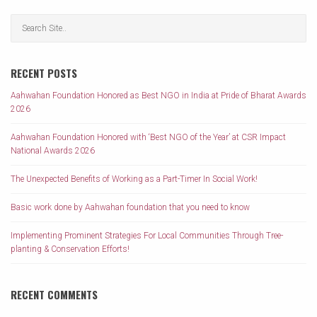
RECENT POSTS
Aahwahan Foundation Honored as Best NGO in India at Pride of Bharat Awards
2026
Aahwahan Foundation Honored with ‘Best NGO of the Year’ at CSR Impact
National Awards 2026
The Unexpected Benefits of Working as a Part-Timer In Social Work!
Basic work done by Aahwahan foundation that you need to know
Implementing Prominent Strategies For Local Communities Through Tree-
planting & Conservation Efforts!
RECENT COMMENTS