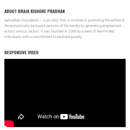
ABOUT BRAJA KISHORE PRADHAN
Aahwahan Foundation – is an NGO that is involved in promoting the welfare of
the economically backward sections of the society by generating employment
across various sectors. It was founded in 2009 by a team of like-minded
individuals with a commitment to eradicate poverty.
RESPONSIVE VIDEO