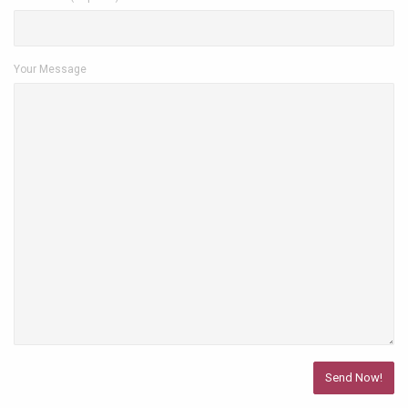
Your Message