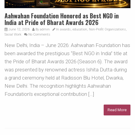
Aahwahan Foundation Honored as Best NGO in
India at Pride of Bharat Awards 2026
June 12, 2026
By
admin
In
awards
,
education
,
Non-Profit Organizations
,
Social Work
No Comments
New Delhi, India – June 2026: Aahwahan Foundation has
been awarded the prestigious “Best NGO in India” title at
the Pride of Bharat Awards 2026 (Season 6). The award
was presented by renowned actress Ishita Dutta during
a grand ceremony held at Radisson Blu Hotel, Dwarka,
New Delhi. The recognition highlights Aahwahan
Foundation’s exceptional contribution […]
Read More