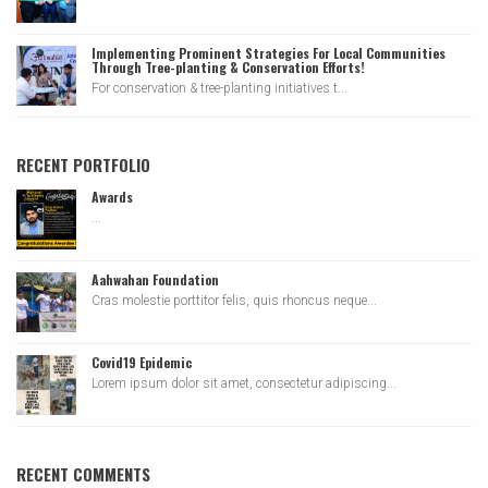
Implementing Prominent Strategies For Local Communities
Through Tree-planting & Conservation Efforts!
For conservation & tree-planting initiatives t...
RECENT PORTFOLIO
Awards
...
Aahwahan Foundation
Cras molestie porttitor felis, quis rhoncus neque...
Covid19 Epidemic
Lorem ipsum dolor sit amet, consectetur adipiscing...
RECENT COMMENTS