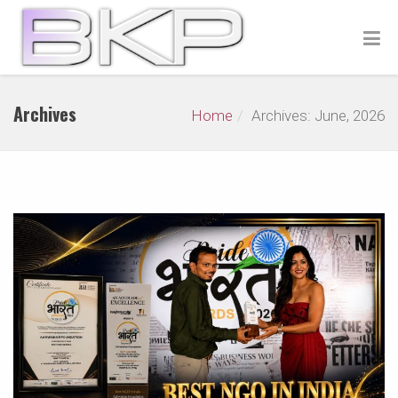
Archives
Home
Archives: June, 2026