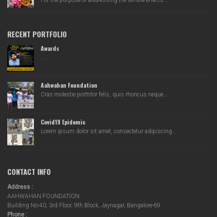
For the purpose of addressing the terrible effects...
RECENT PORTFOLIO
Awards
...
Aahwahan Foundation
Cras molestie porttitor felis, quis rhoncus neque...
Covid19 Epidemic
Lorem ipsum dolor sit amet, consectetur adipiscing...
CONTACT INFO
Address :
AAHWAHAN FOUNDATION
Building No-40, 3rd Floor, 9th Block, Jaynagar, Bangalore-69
Phone :