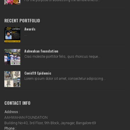
For the purpose of addressing the terrible effects...
RECENT PORTFOLIO
Awards
...
Aahwahan Foundation
Cras molestie porttitor felis, quis rhoncus neque...
Covid19 Epidemic
Lorem ipsum dolor sit amet, consectetur adipiscing...
CONTACT INFO
Address :
AAHWAHAN FOUNDATION
Building No-40, 3rd Floor, 9th Block, Jaynagar, Bangalore-69
Phone :