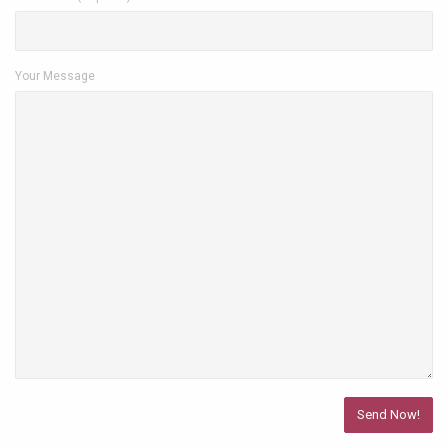
Your Message