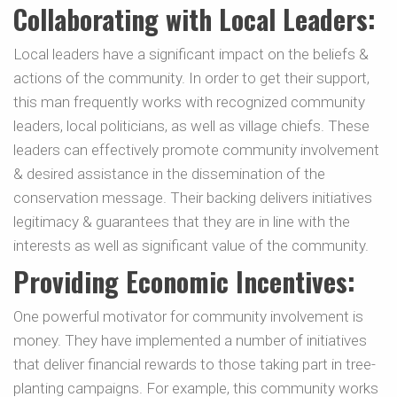
Collaborating with Local Leaders:
Local leaders have a significant impact on the beliefs &
actions of the community. In order to get their support,
this man frequently works with recognized community
leaders, local politicians, as well as village chiefs. These
leaders can effectively promote community involvement
& desired assistance in the dissemination of the
conservation message. Their backing delivers initiatives
legitimacy & guarantees that they are in line with the
interests as well as significant value of the community.
Providing Economic Incentives:
One powerful motivator for community involvement is
money. They have implemented a number of initiatives
that deliver financial rewards to those taking part in tree-
planting campaigns. For example, this community works