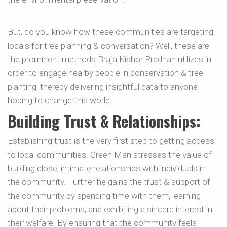
But, do you know how these communities are targeting
locals for tree planning & conversation? Well, these are
the prominent methods Braja Kishor Pradhan utilizes in
order to engage nearby people in conservation & tree
planting, thereby delivering insightful data to anyone
hoping to change this world:
Building Trust & Relationships:
Establishing trust is the very first step to getting access
to local communities. Green Man stresses the value of
building close, intimate relationships with individuals in
the community. Further he gains the trust & support of
the community by spending time with them, learning
about their problems, and exhibiting a sincere interest in
their welfare. By ensuring that the community feels