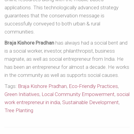
applications. This technologically advanced strategy
guarantees that the conservation message is
successfully conveyed to both urban & rural
communities.
Braja Kishore Pradhan
has always had a social bent and
is a social worker, investor, philanthropist, business
magnate, as well as social entrepreneur from India. He
has been an entrepreneur for almost a decade. He works
in the community as well as supports social causes.
Tags:
Braja Kishore Pradhan
,
Eco-Friendly Practices
,
Green Initiatives
,
Local Community Empowerment
,
social
work entrepreneur in india
,
Sustainable Development
,
Tree Planting