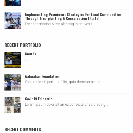
Implementing Prominent Strategies For Local Communities
Through Tree-planting & Conservation Efforts!
For conservation & tree-planting initiatives t...
RECENT PORTFOLIO
Awards
...
Aahwahan Foundation
Cras molestie porttitor felis, quis rhoncus neque...
Covid19 Epidemic
Lorem ipsum dolor sit amet, consectetur adipiscing...
RECENT COMMENTS