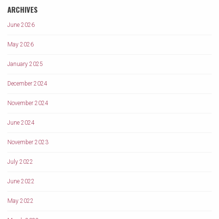
ARCHIVES
June 2026
May 2026
January 2025
December 2024
November 2024
June 2024
November 2023
July 2022
June 2022
May 2022