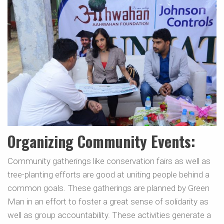
Organizing Community Events:
Community gatherings like conservation fairs as well as
tree-planting efforts are good at uniting people behind a
common goals. These gatherings are planned by Green
Man in an effort to foster a great sense of solidarity as
well as group accountability. These activities generate a