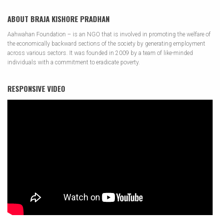
ABOUT BRAJA KISHORE PRADHAN
Aahwahan Foundation – is an NGO that is involved in promoting the welfare of
the economically backward sections of the society by generating employment
across various sectors. It was founded in 2009 by a team of like-minded
individuals with a commitment to eradicate poverty.
RESPONSIVE VIDEO