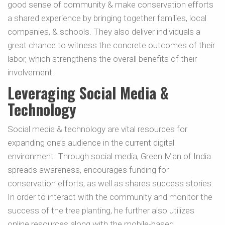
good sense of community & make conservation efforts
a shared experience by bringing together families, local
companies, & schools. They also deliver individuals a
great chance to witness the concrete outcomes of their
labor, which strengthens the overall benefits of their
involvement.
Leveraging Social Media &
Technology
Social media & technology are vital resources for
expanding one’s audience in the current digital
environment. Through social media, Green Man of India
spreads awareness, encourages funding for
conservation efforts, as well as shares success stories.
In order to interact with the community and monitor the
success of the tree planting, he further also utilizes
online resources along with the mobile-based