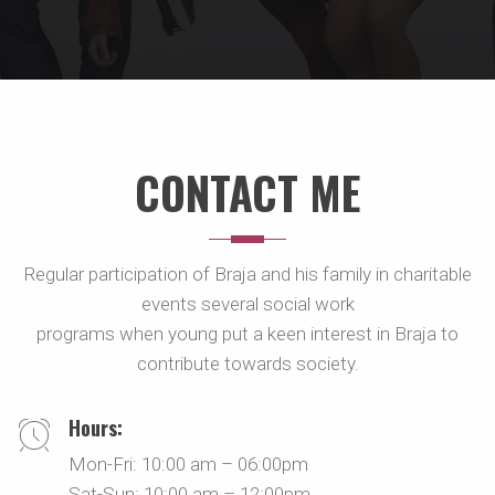
CONTACT ME
Regular participation of Braja and his family in charitable
events several social work
programs when young put a keen interest in Braja to
contribute towards society.
Hours:
Mon-Fri: 10:00 am – 06:00pm
Sat-Sun: 10:00 am – 12:00pm