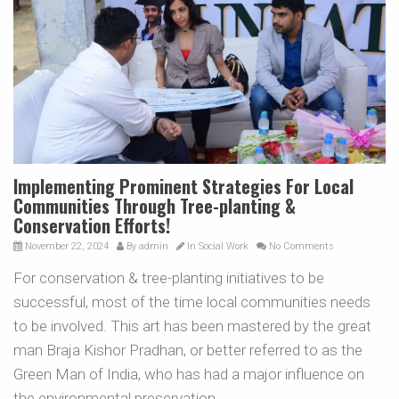
Implementing Prominent Strategies For Local
Communities Through Tree-planting &
Conservation Efforts!
November 22, 2024
By
admin
In
Social Work
No Comments
For conservation & tree-planting initiatives to be
successful, most of the time local communities needs
to be involved. This art has been mastered by the great
man Braja Kishor Pradhan, or better referred to as the
Green Man of India, who has had a major influence on
the environmental preservation.