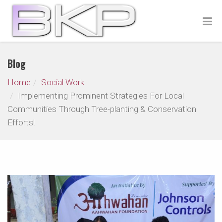
Blog
Home
Social Work
Implementing Prominent Strategies For Local
Communities Through Tree-planting & Conservation
Efforts!