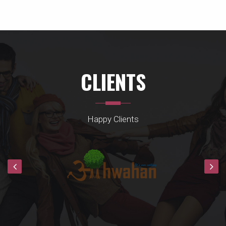
CLIENTS
Happy Clients