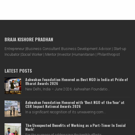
BRAJA KISHORE PRADHAN
Entrepreneur |Business Consultant Business Development Advisor | Start-up
Incubator |Social Worker | Mentor |Investor |Humanitarian | Philanthropist
LATEST POSTS
Aahwahan Foundation Honored as Best NGO in India at Pride of
Bharat Awards 2026
New Delhi, India – June 2026: Aahwahan Foundatio...
Aahwahan Foundation Honored with ‘Best NGO of the Year’ at
CSR Impact National Awards 2026
In a significant recognition of its unwavering com...
The Unexpected Benefits of Working as a Part-Timer In Social
Work!