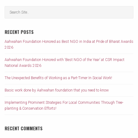
RECENT POSTS
Aahwahan Foundation Honored as Best NGO in India at Pride of Bharat Awards
2026
Aahwahan Foundation Honored with ‘Best NGO of the Year’ at CSR Impact
National Awards 2026
The Unexpected Benefits of Working as a Part-Timer In Social Work!
Basic work done by Aahwahan foundation that you need to know
Implementing Prominent Strategies For Local Communities Through Tree-
planting & Conservation Efforts!
RECENT COMMENTS