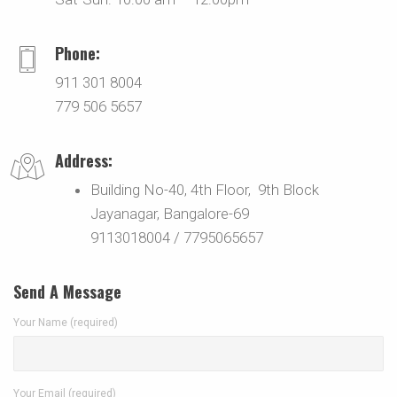
Phone:
911 301 8004
779 506 5657
Address:
Building No-40, 4th Floor, 9th Block
Jayanagar, Bangalore-69
9113018004 / 7795065657
Send A Message
Your Name (required)
Your Email (required)