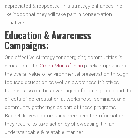
appreciated & respected, this strategy enhances the
likelihood that they will take part in conservation
initiatives.
Education & Awareness
Campaigns:
One effective strategy for energizing communities is
education. The
Green Man of India
purely emphasizes
the overall value of environmental preservation through
focused education as well as awareness initiatives.
Further talks on the advantages of planting trees and the
effects of deforestation at workshops, seminars, and
community gatherings as part of these programs.
Baghel delivers community members the information
they require to take action by showcasing it in an
understandable & relatable manner.