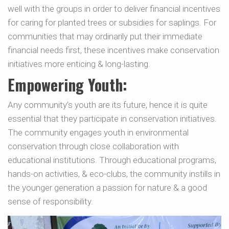
well with the groups in order to deliver financial incentives
for caring for planted trees or subsidies for saplings. For
communities that may ordinarily put their immediate
financial needs first, these incentives make conservation
initiatives more enticing & long-lasting.
Empowering Youth:
Any community’s youth are its future, hence it is quite
essential that they participate in conservation initiatives.
The community engages youth in environmental
conservation through close collaboration with
educational institutions. Through educational programs,
hands-on activities, & eco-clubs, the community instills in
the younger generation a passion for nature & a good
sense of responsibility.