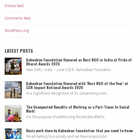
Entries feed
Comments feed
WordPress.org
LATEST POSTS
Aahwahan Foundation Honored as Best NGO in India at Pride of
Bharat Awards 2026
New Delhi, India – June 2026: Aahwahan Foundatio...
Aahwahan Foundation Honored with ‘Best NGO of the Year’ at
CSR Impact National Awards 2026
In a significant recognition of its unwavering com...
The Unexpected Benefits of Working as a Part-Timer In Social
Work!
For the purpose of addressing the terrible effects...
Basic work done by Aahwahan foundation that you need to know
We all belong to a society and we have responsibil...