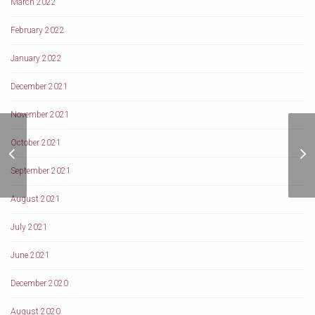
March 2022
February 2022
January 2022
December 2021
November 2021
The Role of Famous
October 2021
Social Workers towards
better tomorrow
September 2021
August 2021
July 2021
June 2021
December 2020
August 2020