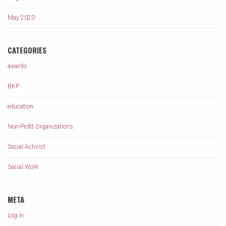
May 2020
CATEGORIES
awards
BKP
education
Non-Profit Organizations
Social Activist
Social Work
META
Log in