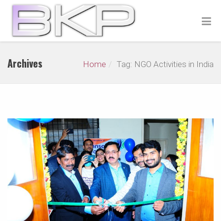
Archives
Home
Tag: NGO Activities in India