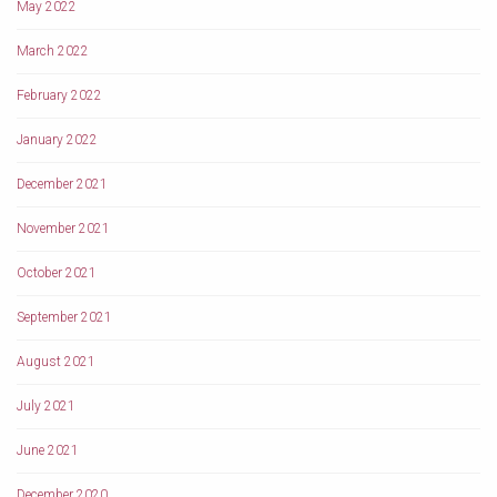
May 2022
March 2022
February 2022
January 2022
December 2021
November 2021
October 2021
September 2021
August 2021
July 2021
June 2021
December 2020