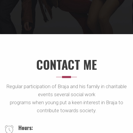
CONTACT ME
Regular participation of Braja and his family in charitable
events several social work
programs when young put a keen interest in Braja to
contribute towards society.
Hours: