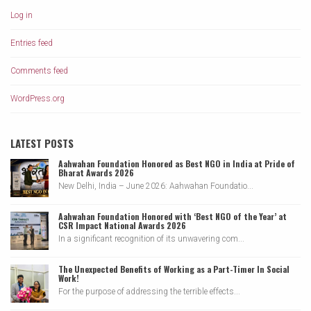
Log in
Entries feed
Comments feed
WordPress.org
LATEST POSTS
Aahwahan Foundation Honored as Best NGO in India at Pride of
Bharat Awards 2026
New Delhi, India – June 2026: Aahwahan Foundatio...
Aahwahan Foundation Honored with ‘Best NGO of the Year’ at
CSR Impact National Awards 2026
In a significant recognition of its unwavering com...
The Unexpected Benefits of Working as a Part-Timer In Social
Work!
For the purpose of addressing the terrible effects...