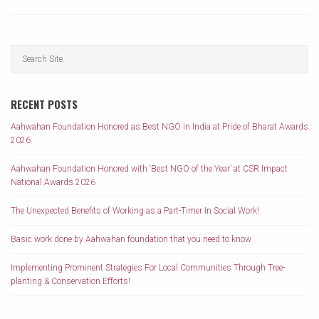
RECENT POSTS
Aahwahan Foundation Honored as Best NGO in India at Pride of Bharat Awards
2026
Aahwahan Foundation Honored with ‘Best NGO of the Year’ at CSR Impact
National Awards 2026
The Unexpected Benefits of Working as a Part-Timer In Social Work!
Basic work done by Aahwahan foundation that you need to know
Implementing Prominent Strategies For Local Communities Through Tree-
planting & Conservation Efforts!