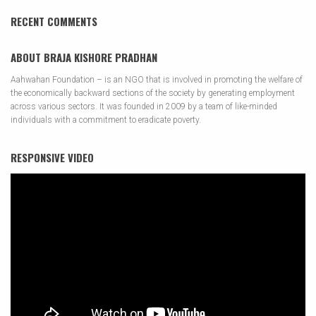
RECENT COMMENTS
ABOUT BRAJA KISHORE PRADHAN
Aahwahan Foundation – is an NGO that is involved in promoting the welfare of
the economically backward sections of the society by generating employment
across various sectors. It was founded in 2009 by a team of like-minded
individuals with a commitment to eradicate poverty.
RESPONSIVE VIDEO