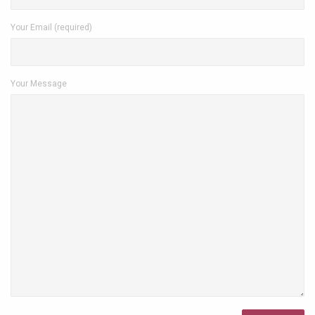
Your Email (required)
Your Message