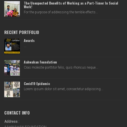
The Unexpected Benefits of Working as a Part-Timer In Social
Work!
For the purpose of addressing the terrible effects...
RECENT PORTFOLIO
Awards
...
Aahwahan Foundation
Cras molestie porttitor felis, quis rhoncus neque...
Covid19 Epidemic
Lorem ipsum dolor sit amet, consectetur adipiscing...
CONTACT INFO
Address :
AAHWAHAN FOUNDATION