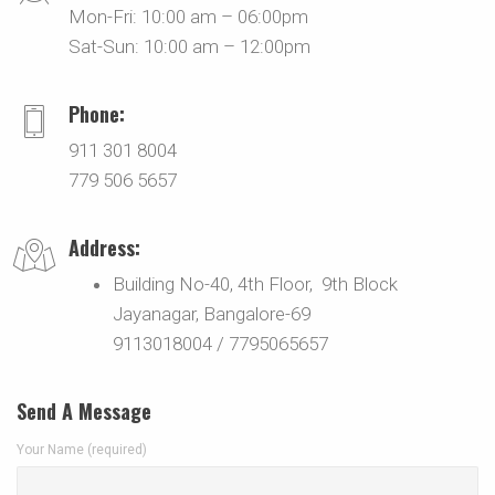
Mon-Fri: 10:00 am – 06:00pm
Sat-Sun: 10:00 am – 12:00pm
Phone:
911 301 8004
779 506 5657
Address:
Building No-40, 4th Floor, 9th Block
Jayanagar, Bangalore-69
9113018004 / 7795065657
Send A Message
Your Name (required)