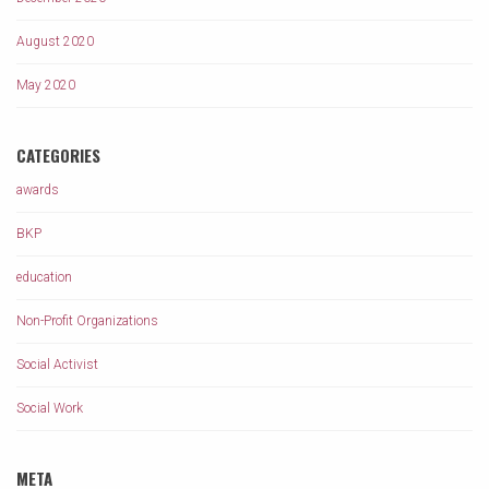
August 2020
May 2020
CATEGORIES
awards
BKP
education
Non-Profit Organizations
Social Activist
Social Work
META