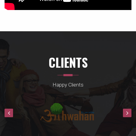
CLIENTS
Happy Clients