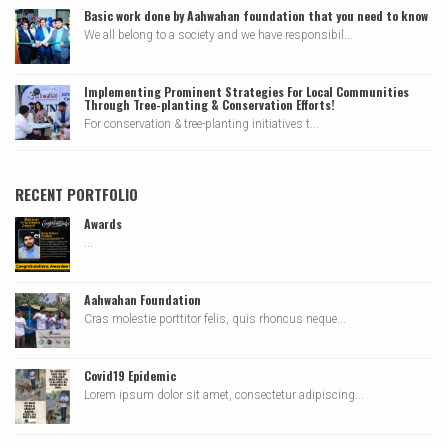
Basic work done by Aahwahan foundation that you need to know
We all belong to a society and we have responsibil...
Implementing Prominent Strategies For Local Communities
Through Tree-planting & Conservation Efforts!
For conservation & tree-planting initiatives t...
RECENT PORTFOLIO
Awards
...
Aahwahan Foundation
Cras molestie porttitor felis, quis rhoncus neque...
Covid19 Epidemic
Lorem ipsum dolor sit amet, consectetur adipiscing...