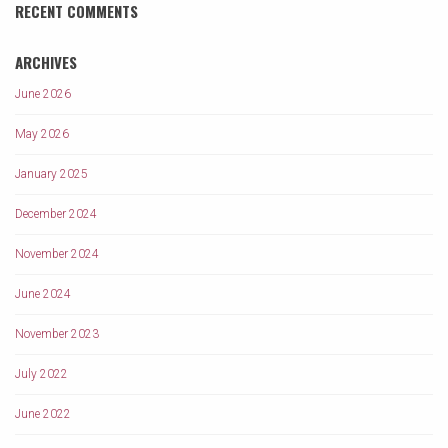
RECENT COMMENTS
ARCHIVES
June 2026
May 2026
January 2025
December 2024
November 2024
June 2024
November 2023
July 2022
June 2022