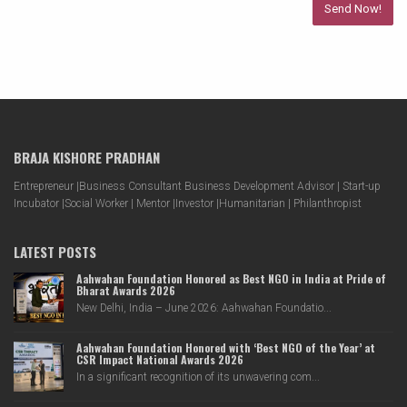
BRAJA KISHORE PRADHAN
Entrepreneur |Business Consultant Business Development Advisor | Start-up
Incubator |Social Worker | Mentor |Investor |Humanitarian | Philanthropist
LATEST POSTS
Aahwahan Foundation Honored as Best NGO in India at Pride of
Bharat Awards 2026
New Delhi, India – June 2026: Aahwahan Foundatio...
Aahwahan Foundation Honored with ‘Best NGO of the Year’ at
CSR Impact National Awards 2026
In a significant recognition of its unwavering com...