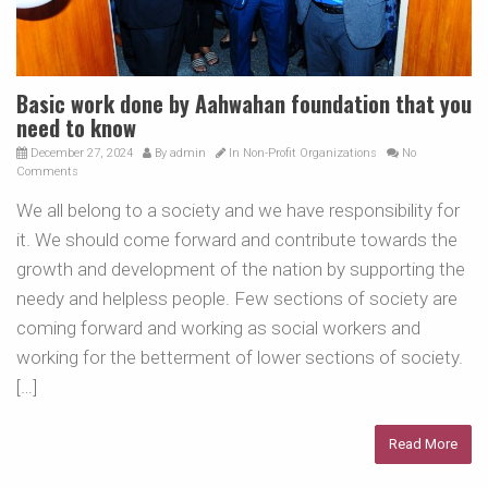
Basic work done by Aahwahan foundation that you
need to know
December 27, 2024
By
admin
In
Non-Profit Organizations
No
Comments
We all belong to a society and we have responsibility for
it. We should come forward and contribute towards the
growth and development of the nation by supporting the
needy and helpless people. Few sections of society are
coming forward and working as social workers and
working for the betterment of lower sections of society.
[…]
Read More