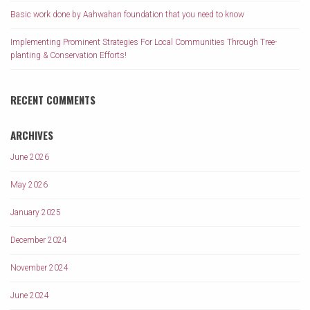
Basic work done by Aahwahan foundation that you need to know
Implementing Prominent Strategies For Local Communities Through Tree-
planting & Conservation Efforts!
RECENT COMMENTS
ARCHIVES
June 2026
May 2026
January 2025
December 2024
November 2024
June 2024