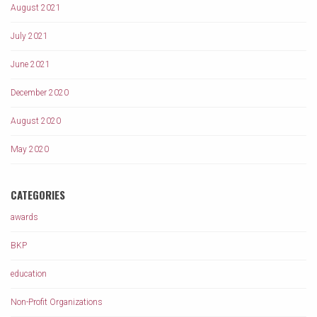
August 2021
July 2021
June 2021
December 2020
August 2020
May 2020
CATEGORIES
awards
BKP
education
Non-Profit Organizations