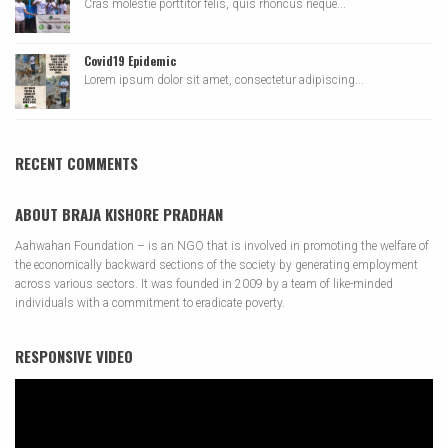
Cras molestie porttitor felis, quis rhoncus neque...
Covid19 Epidemic
Lorem ipsum dolor sit amet, consectetur adipiscing...
RECENT COMMENTS
ABOUT BRAJA KISHORE PRADHAN
Aahwahan Foundation – is an NGO that is involved in promoting the welfare of
the economically backward sections of the society by generating employment
across various sectors. It was founded in 2009 by a team of like-minded
individuals with a commitment to eradicate poverty.
RESPONSIVE VIDEO