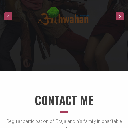
CONTACT ME
Regular participation of Braja and his family in charitable