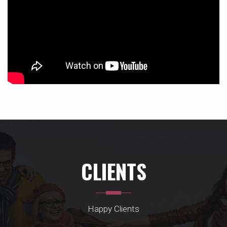
CLIENTS
Happy Clients