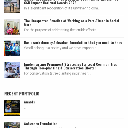
CSR Impact National Awards 2026
In a significant recognition of its unwavering com...
The Unexpected Benefits of Working as a Part-Timer In Social
Work!
For the purpose of addressing the terrible effects...
Basic work done by Aahwahan foundation that you need to know
We all belong to a society and we have responsibil...
Implementing Prominent Strategies For Local Communities
Through Tree-planting & Conservation Efforts!
For conservation & tree-planting initiatives t...
RECENT PORTFOLIO
Awards
...
Aahwahan Foundation