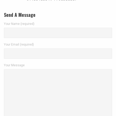
Send A Message
Your Name (required)
Your Email (required)
Your Message