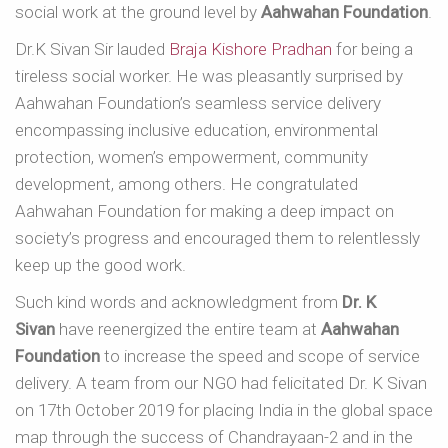
social work at the ground level by
Aahwahan Foundation
.
Dr.K Sivan Sir lauded
Braja Kishore Pradhan
for being a
tireless social worker. He was pleasantly surprised by
Aahwahan Foundation’s seamless service delivery
encompassing inclusive education, environmental
protection, women’s empowerment, community
development, among others. He congratulated
Aahwahan Foundation for making a deep impact on
society’s progress and encouraged them to relentlessly
keep up the good work.
Such kind words and acknowledgment from
Dr. K
Sivan
have reenergized the entire team at
Aahwahan
Foundation
to increase the speed and scope of service
delivery. A team from our NGO had felicitated Dr. K Sivan
on 17th October 2019 for placing India in the global space
map through the success of Chandrayaan-2 and in the