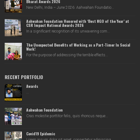
Bharat Awards 2026
New Delhi, India – June 2026: Aahwahan Foundatio...
Aahwahan Foundation Honored with ‘Best NGO of the Year’ at
CSR Impact National Awards 2026
In a significant recognition of its unwavering com...
The Unexpected Benefits of Working as a Part-Timer In Social
Work!
For the purpose of addressing the terrible effects...
RECENT PORTFOLIO
Awards
...
Aahwahan Foundation
Cras molestie porttitor felis, quis rhoncus neque...
Covid19 Epidemic
Lorem ipsum dolor sit amet, consectetur adipiscing...