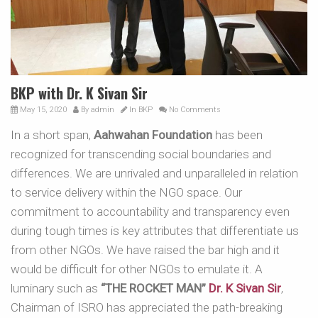
BKP with Dr. K Sivan Sir
May 15, 2020
By
admin
In
BKP
No Comments
In a short span,
Aahwahan Foundation
has been
recognized for transcending social boundaries and
differences. We are unrivaled and unparalleled in relation
to service delivery within the NGO space. Our
commitment to accountability and transparency even
during tough times is key attributes that differentiate us
from other NGOs. We have raised the bar high and it
would be difficult for other NGOs to emulate it. A
luminary such as
“THE ROCKET MAN”
Dr. K Sivan Sir
,
Chairman of ISRO has appreciated the path-breaking