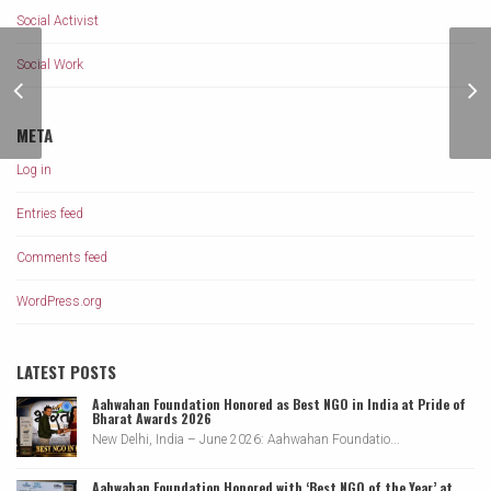
Social Activist
Social Work
Braja Kishore Pradhan
a Founder of Aahwahan
Foundation
META
Log in
Entries feed
Comments feed
WordPress.org
LATEST POSTS
Aahwahan Foundation Honored as Best NGO in India at Pride of
Bharat Awards 2026
New Delhi, India – June 2026: Aahwahan Foundatio...
Aahwahan Foundation Honored with ‘Best NGO of the Year’ at