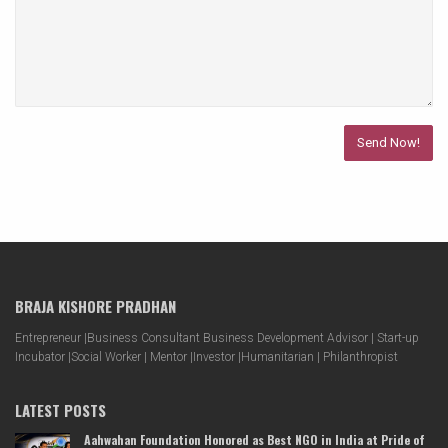
BRAJA KISHORE PRADHAN
Entrepreneur |Business Consultant Business Development Advisor | Start-up
Incubator |Social Worker | Mentor |Investor |Humanitarian | Philanthropist
LATEST POSTS
Aahwahan Foundation Honored as Best NGO in India at Pride of