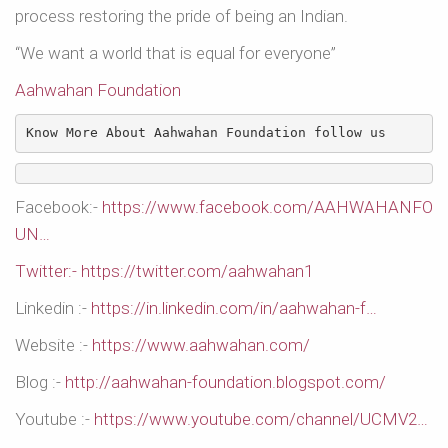
process restoring the pride of being an Indian.
“We want a world that is equal for everyone”
Aahwahan Foundation
Know More About Aahwahan Foundation follow us 
Facebook:-
https://www.facebook.com/AAHWAHANFO
UN…
Twitter:- https://twitter.com/aahwahan1
Linkedin :-
https://in.linkedin.com/in/aahwahan-f…
Website :-
https://www.aahwahan.com/
Blog :-
http://aahwahan-foundation.blogspot.com/
Youtube :-
https://www.youtube.com/channel/UCMV2…