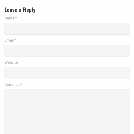
Leave a Reply
Name
*
Email
*
Website
Comment*