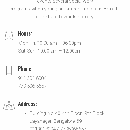
events several social work
programs when young put a keen interest in Braja to
contribute towards society.
Hours:
Mon-Fri: 10:00 am – 06:00pm
Sat-Sun: 10:00 am – 12:00pm
Phone:
911 301 8004
779 506 5657
Address:
Building No-40, 4th Floor, 9th Block
Jayanagar, Bangalore-69
9113018004 / 7795065657