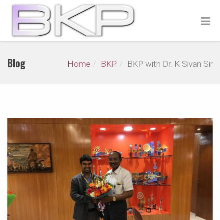
Blog
Home
BKP
BKP with Dr. K Sivan Sir