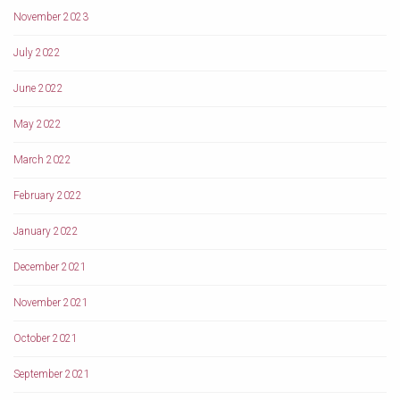
November 2023
July 2022
June 2022
May 2022
March 2022
February 2022
January 2022
December 2021
November 2021
October 2021
September 2021