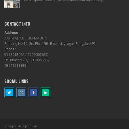
CONTACT INFO
Address :
AAHWAHAN FOUNDATION
Building No-40, 3rd Floor, 9th Block, Jaynagar, Bangalore-69
Phone :
9113018004 / 7795065657
08088422220 / 8050065657
08041511188
SOCIAL LINKS
@brajakishorepradhan