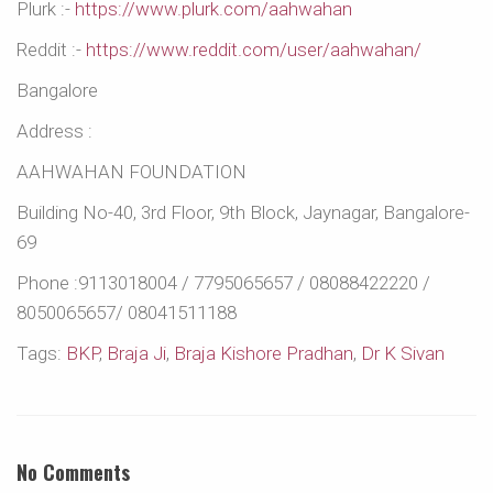
Plurk :-
https://www.plurk.com/aahwahan
Reddit :-
https://www.reddit.com/user/aahwahan/
Bangalore
Address :
AAHWAHAN FOUNDATION
Building No-40, 3rd Floor, 9th Block, Jaynagar, Bangalore-
69
Phone :9113018004 / 7795065657 / 08088422220 /
8050065657/ 08041511188
Tags:
BKP
,
Braja Ji
,
Braja Kishore Pradhan
,
Dr K Sivan
No Comments