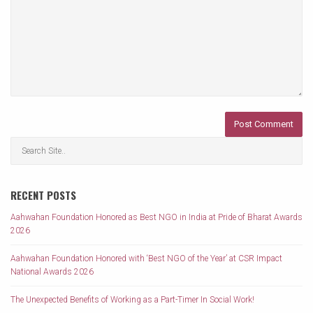
RECENT POSTS
Aahwahan Foundation Honored as Best NGO in India at Pride of Bharat Awards
2026
Aahwahan Foundation Honored with ‘Best NGO of the Year’ at CSR Impact
National Awards 2026
The Unexpected Benefits of Working as a Part-Timer In Social Work!